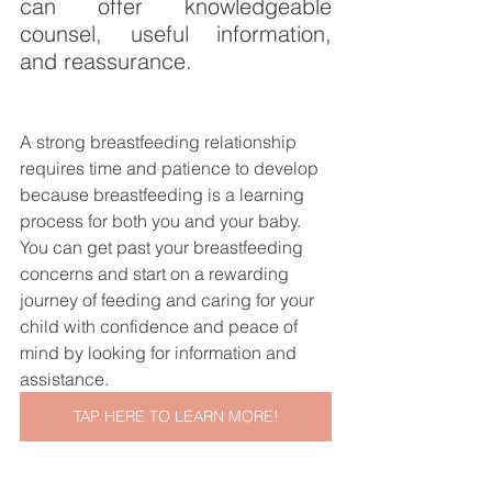
can offer knowledgeable 
counsel, useful information, 
and reassurance.
A strong breastfeeding relationship 
requires time and patience to develop 
because breastfeeding is a learning 
process for both you and your baby. 
You can get past your breastfeeding 
concerns and start on a rewarding 
journey of feeding and caring for your 
child with confidence and peace of 
mind by looking for information and 
assistance.
TAP HERE TO LEARN MORE!