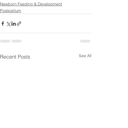
Newborn Feeding & Development
Postpartum
See All
Recent Posts