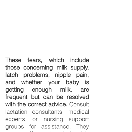
These fears, which include 
those concerning milk supply, 
latch problems, nipple pain, 
and whether your baby is 
getting enough milk, are 
frequent but can be resolved 
with the correct advice. 
Consult 
lactation consultants, medical 
experts, or nursing support 
groups for assistance. They 