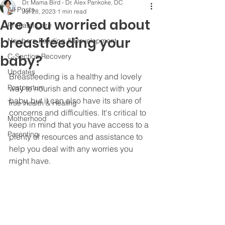
Dr. Mama Bird - Dr. Alex Pankoke, DC
All Posts
Jul 28, 2023
1 min read
Are you worried about
Prenatal Care
breastfeeding your
Newborn Feeding & Development
C-Section Recovery
baby?
Updates
Breastfeeding is a healthy and lovely 
Postpartum
way to nourish and connect with your 
baby, but it can also have its share of 
True Health & Healing
concerns and difficulties. It's critical to 
Motherhood
keep in mind that you have access to a 
Parenting
plenty of resources and assistance to 
help you deal with any worries you 
might have.