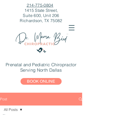
214-775-0804
1415 State Street,
Suite 600, Unit 206
Richardson, TX 75082
Prenatal and Pediatric Chiropractor
Serving North Dallas
BOOK ONLINE
Post
All Posts