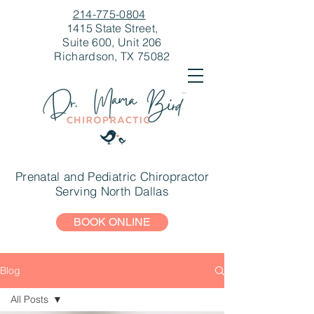
214-775-0804
1415 State Street,
Suite 600, Unit 206
Richardson, TX 75082
Prenatal and Pediatric Chiropractor
Serving North Dallas
BOOK ONLINE
Blog
All Posts