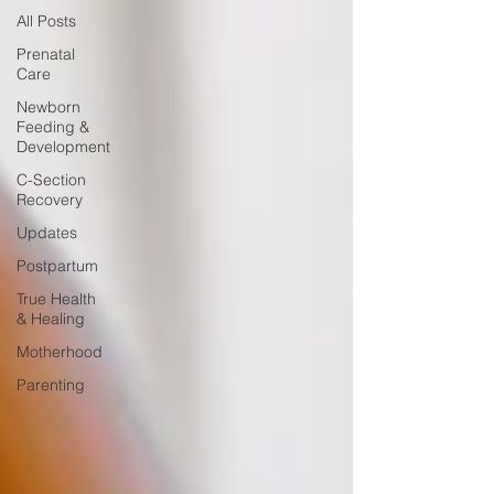
All Posts
Prenatal
Care
Newborn
Feeding &
Development
C-Section
Recovery
Updates
Postpartum
True Health
& Healing
Motherhood
Parenting