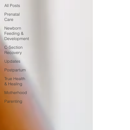
All Posts
Prenatal
Care
Newborn
Feeding &
Development
C-Section
Recovery
Updates
Postpartum
True Health
& Healing
Motherhood
Parenting