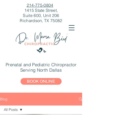
214-775-0804
1415 State Street,
Suite 600, Unit 206
Richardson, TX 75082
Prenatal and Pediatric Chiropractor
Serving North Dallas
BOOK ONLINE
Blog
All Posts