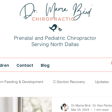
Prenatal and Pediatric Chiropractor
Serving North Dallas
ldren
Contact
Blog
rn Feeding & Development
C-Section Recovery
Updates
hood
Parenting
Dr. Mama Bird - Dr. Alex Pank
Mar 25, 2024
1 min read