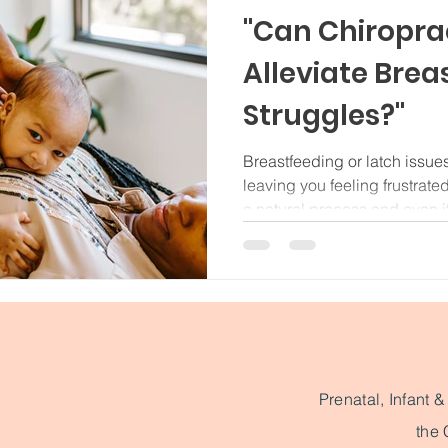
"Can Chiropra
Alleviate Brea
Struggles?"
Breastfeeding or latch issues
leaving you feeling frustrate
a natural process and even if
some stress on a newborn's 
🤱🏻 For breastfeeding, it's 
muscles doing their thing. If 
misalignment there, it can mak
your baby. Your baby’s upper
vulnerable during birth a
Prenatal, Infant 
the 