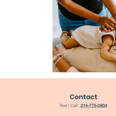
Contact
Text / Call
214-775-0804