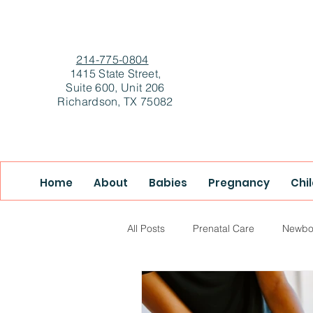
214-775-0804
1415 State Street,
Suite 600, Unit 206
Richardson, TX 75082
Home
About
Babies
Pregnancy
Chi
All Posts
Prenatal Care
Newbo
True Health & Healing
Mother