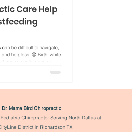
ctic Care Help
stfeeding
 can be difficult to navigate,
d and helpless. 😫 Birth, while
 it goes smoothly, can put
spine and nervous system.
all about the neck and jaw
there's any tension or
e latching on a bit tricky for
 neck region is incredibly
Dr. Mama Bird Chiropractic
& Pediatric Chiropractor Serving North Dallas at
CityLine District in Richardson,TX