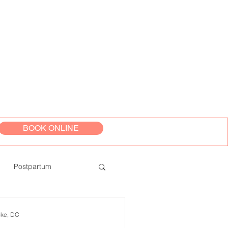
BOOK ONLINE
Postpartum
oke, DC