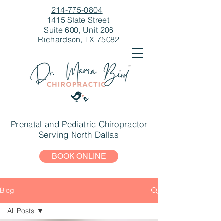
214-775-0804
1415 State Street,
Suite 600, Unit 206
Richardson, TX 75082
Prenatal and Pediatric Chiropractor
Serving North Dallas
BOOK ONLINE
Blog
All Posts