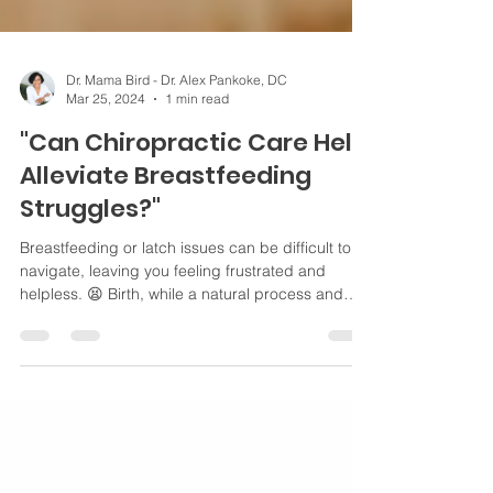
Dr. Mama Bird - Dr. Alex Pankoke, DC
Mar 25, 2024
1 min read
"Can Chiropractic Care Help
Alleviate Breastfeeding
Struggles?"
Breastfeeding or latch issues can be difficult to
navigate, leaving you feeling frustrated and
helpless. 😫 Birth, while a natural process and
even if it goes smoothly, can put some stress on a
newborn's spine and nervous system. 🤱🏻 For
breastfeeding, it's all about the neck and jaw
muscles doing their thing. If there's any tension or
misalignment there, it can make latching on a bit
tricky for your baby. Your baby’s upper neck