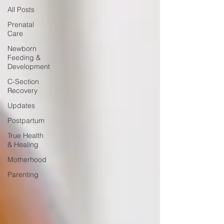
All Posts
Prenatal
Care
Newborn
Feeding &
Development
C-Section
Recovery
Updates
Postpartum
True Health
& Healing
Motherhood
Parenting